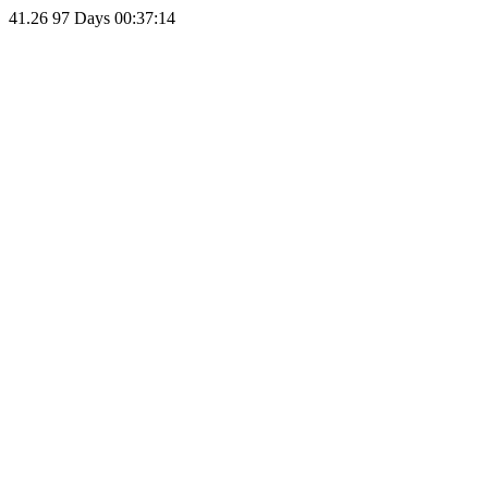
41.26
97 Days 00:37:14